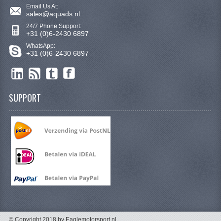
ELECTRONICS
Email Us At:
sales@aquads.nl
ENGINE
24/7 Phone Support:
+31 (0)6-2430 6897
EXHAUST SYSTEM
WhatsApp:
+31 (0)6-2430 6897
FUEL SYSTEM
LIGHTS
SUPPORT
SHOCK ABSORBERS
STEERING
TOOLS
WHEEL TERRAIN
WHEELS AND TIRES
SEGWAY QUADS
© Copyright 2018 by Eaglemotorsport.nl