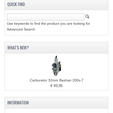
QUICK FIND
COOLING SYSTEM
ELECTRONICS
Use keywords to find the product you are looking for.
Advanced Search
ENGINE
EXHAUST SYSTEM
WHAT'S NEW?
FUEL SYSTEM
LIGHTS
SHOCK ABSORBERS
Carburetor 32mm Bashan 200s-7
STEERING
€ 49,95
WHEEL TERRAIN
INFORMATION
WHEELS AND TIRES