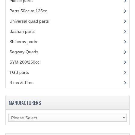
Plastic parts
(22)
SHOCK ABSORBERS
Parts 50cc to 125cc
(49)
Universal quad parts
(46)
STEERING
Bashan parts
(1024)
WHEEL TERRAIN
Shineray parts
(700)
WHEELS AND TIRES
Segway Quads
(6)
ACCESSOIRES
SYM 200/250cc
(15)
TOOLS
TGB parts
(27)
Rims & Tires
(21)
BASHAN 250-11B
BODY AND FRAME
MANUFACTURERS
BRAKE SYSTEM
CABLES
CHAIN AND SPROCKETS