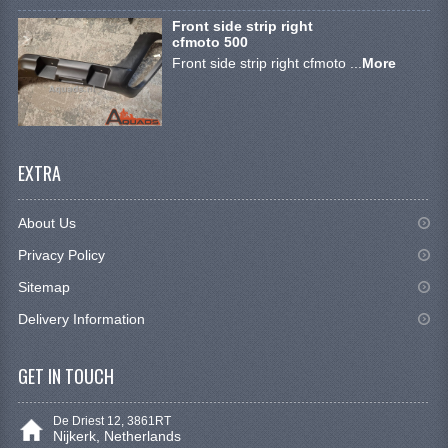
STEERING EQUIPMENT
Front side strip right
cfmoto 500
SHINERAY 300 STE
Front side strip right cfmoto ...
More
SHINERAY 300ST 5E
SHINERAY 350ST-2E
EXTRA
SHINERAY SPYDER/STIXE 250CC
ACCESSORY
About Us
BODY AND FRAME
Privacy Policy
Sitemap
BRAKE SYSTEM
Delivery Information
CABLES
GET IN TOUCH
CHAIN AND SPROCKETS
COOLING SYSTEM
De Driest 12, 3861RT
Nijkerk, Netherlands