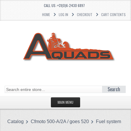
CALL US :+31(0)6-2430 6897
HOME
LOG IN
CHECKOUT
CART CONTENTS
Search
MAIN MENU
HOMEPAGE
Catalog
Cfmoto 500-A/2A / goes 520
Fuel system
CATEGORIES