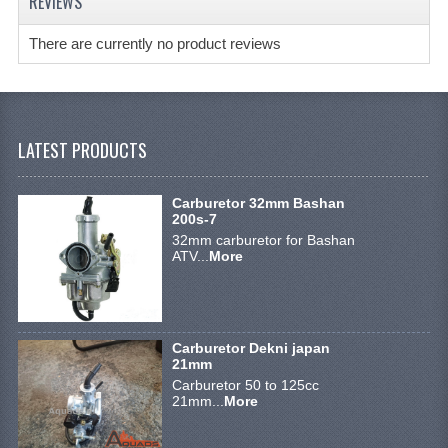
REVIEWS
BRAKE SYSTEM
There are currently no product reviews
CABLES
ELECTRONICS
ENGINE PARTS
LATEST PRODUCTS
EXHAUST
Carburetor 32mm Bashan
FENDERS AND FRAME
200s-7
32mm carburetor for Bashan
FUEL SYSTEM
ATV...
More
GEARS AND CHAIN
LIGHTING
Carburetor Dekni japan
21mm
RIMS
Carburetor 50 to 125cc
21mm...
More
SHOCK ABSORBERS