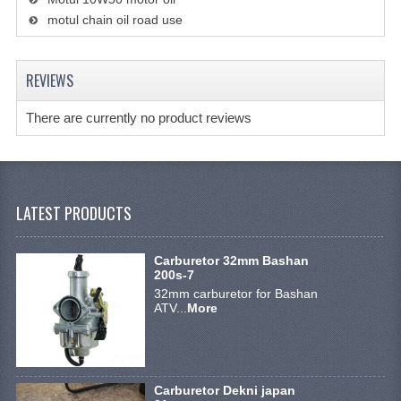
STEERING EQUIPMENT
motul chain oil road use
SHINERAY 300 STE
REVIEWS
SHINERAY 300ST 5E
There are currently no product reviews
SHINERAY 350ST-2E
SHINERAY SPYDER/STIXE 250CC
ACCESSORY
LATEST PRODUCTS
BODY AND FRAME
Carburetor 32mm Bashan
BRAKE SYSTEM
200s-7
32mm carburetor for Bashan
CABLES
ATV...
More
CHAIN AND SPROCKETS
COOLING SYSTEM
Carburetor Dekni japan