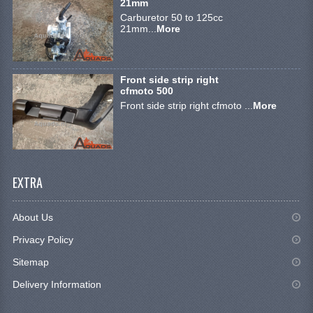
21mm
ELECTRONICS
Carburetor 50 to 125cc
21mm...
More
ENGINE
EXHAUST SYSTEM
Front side strip right
cfmoto 500
FUEL SYSTEM
Front side strip right cfmoto ...
More
LIGHTS
SHOCK ABSORBERS
EXTRA
STEERING
TOOLS
About Us
WHEEL TERRAIN
Privacy Policy
Sitemap
WHEELS AND TIRES
Delivery Information
SEGWAY QUADS