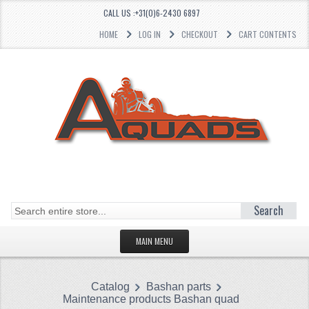
CALL US :+31(0)6-2430 6897
HOME
LOG IN
CHECKOUT
CART CONTENTS
Search
MAIN MENU
HOMEPAGE
Catalog
Bashan parts
CATEGORIES
Maintenance products Bashan quad