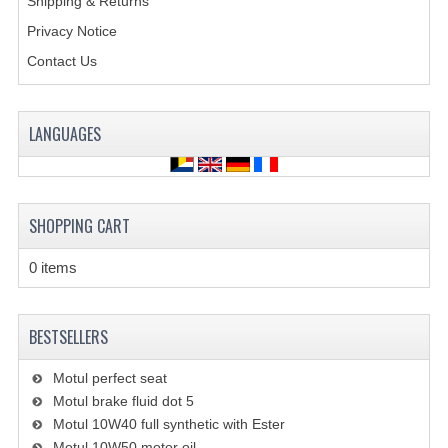
Shipping & Returns
BRAKE SYSTEM
Privacy Notice
CABLES
Contact Us
ELECTRONICS
ENGINE PARTS
LANGUAGES
EXHAUST
FENDERS AND FRAME
SHOPPING CART
FUEL SYSTEM
0 items
GEARS AND CHAIN
BESTSELLERS
LIGHTING
RIMS
Motul perfect seat
Motul brake fluid dot 5
SHOCK ABSORBERS
Motul 10W40 full synthetic with Ester
Motul 10W50 motor oil