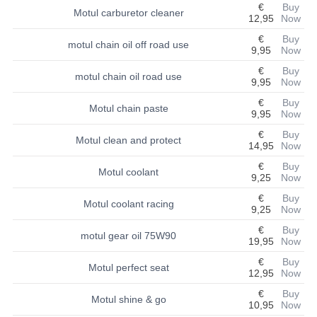
€
Buy
Motul carburetor cleaner
12,95
Now
BASHAN 200S-7-200S-A
€
Buy
motul chain oil off road use
9,95
Now
BODY CAPS AND FRAME
€
Buy
motul chain oil road use
BRAKE SYSTEM
9,95
Now
€
Buy
Motul chain paste
CABLES
9,95
Now
€
Buy
CHAIN AND SPROCKETS
Motul clean and protect
14,95
Now
€
Buy
COOLING SYSTEM
Motul coolant
9,25
Now
ELECTRONICS
€
Buy
Motul coolant racing
9,25
Now
ENGINE
€
Buy
motul gear oil 75W90
19,95
Now
EXHAUST SYSTEM
€
Buy
Motul perfect seat
12,95
Now
FUEL SYSTEM
€
Buy
Motul shine & go
10,95
Now
LIGHTS