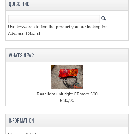
ACCESSOIRES
QUICK FIND
TOOLS
BASHAN 300S-18
Use keywords to find the product you are looking for.
Advanced Search
BASHAN 300S-A
BASHAN 400S
WHAT'S NEW?
MAINTENANCE PRODUCTS BASHAN QUAD
SHINERAY PARTS
MAINTENANCE PRODUCTS
Rear light unit right CFmoto 500
SHINERAY 200STIIE-B
€ 39,95
SHINERAY 250 STXE
INFORMATION
ACCESSORIES