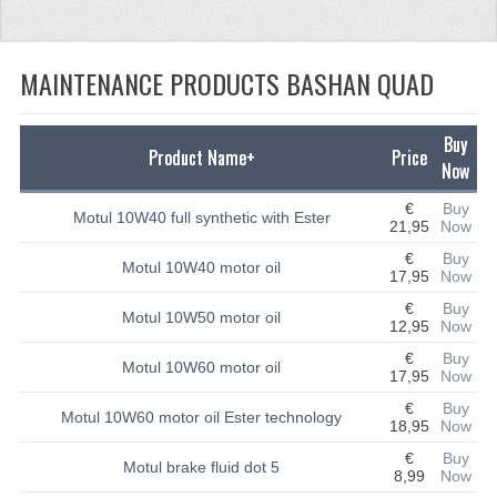
CFMOTO 500-5
MAINTENANCE PRODUCTS BASHAN QUAD
CFMOTO 500-A/2A / GOES 520
BEARING
Buy
Product Name+
Price
FUEL SYSTEM
Now
€
Buy
GASKETS
Motul 10W40 full synthetic with Ester
21,95
Now
LIGHTS
€
Buy
Motul 10W40 motor oil
17,95
Now
PLASTIC PARTS
€
Buy
Motul 10W50 motor oil
12,95
Now
PARTS 50CC TO 125CC
€
Buy
Motul 10W60 motor oil
17,95
Now
UNIVERSAL QUAD PARTS
€
Buy
Motul 10W60 motor oil Ester technology
18,95
Now
BASHAN PARTS
€
Buy
Motul brake fluid dot 5
8,99
Now
BASHAN 150CC