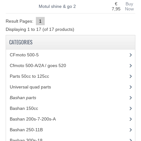
€
Buy
Motul shine & go 2
7,95
Now
SHOCK ABSORBERS
Result Pages:
1
STEERING
Displaying
1
to
17
(of
17
products)
WHEEL TERRAIN
CATEGORIES
WHEELS AND TIRES
CFmoto 500-5
(5)
ACCESSOIRES
Cfmoto 500-A/2A / goes 520
(347)
TOOLS
Parts 50cc to 125cc
(49)
Universal quad parts
(46)
BASHAN 250-11B
Bashan parts
(1024)
BODY AND FRAME
Bashan 150cc
(36)
BRAKE SYSTEM
Bashan 200s-7-200s-A
(481)
CABLES
Bashan 250-11B
(385)
CHAIN AND SPROCKETS
Bashan 300s-18
(35)