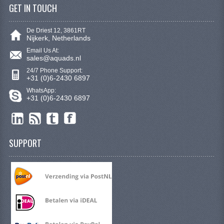
GET IN TOUCH
SYM 200/250CC
TGB PARTS
De Driest 12, 3861RT
Nijkerk, Netherlands
RIMS & TIRES
Email Us At:
sales@aquads.nl
10 INCH RIM
24/7 Phone Support:
+31 (0)6-2430 6897
12 INCH RIM
WhatsApp:
+31 (0)6-2430 6897
6 INCH TIRE
7 INCH RIMS
SUPPORT
8 INCH RIMS
9 INCH RIM
E SCOOTERS
CREATE AN ACCOUNT