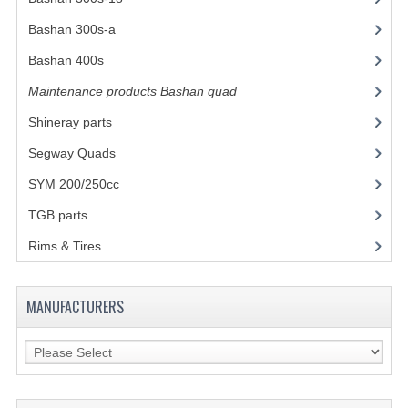
Bashan 300s-a
(65)
COOLING SYSTEM
Bashan 400s
(5)
ELECTRONICS
Maintenance products Bashan quad
(17)
ENGINE
Shineray parts
(700)
EXHAUST SYSTEM
Segway Quads
(6)
SYM 200/250cc
(15)
FUEL SYSTEM
TGB parts
(27)
LIGHTS
Rims & Tires
(21)
SHOCK ABSORBERS
STEERING
MANUFACTURERS
WHEEL TERRAIN
WHEELS AND TIRES