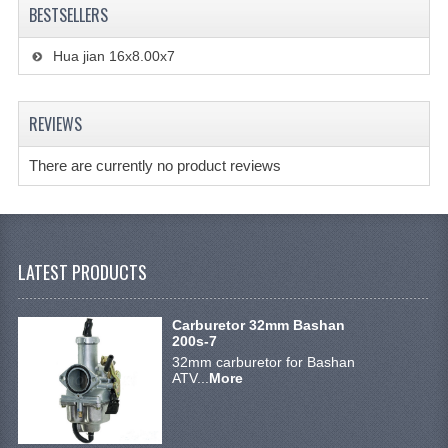
ACCESSOIRES
BESTSELLERS
TOOLS
Hua jian 16x8.00x7
BASHAN 300S-18
REVIEWS
BASHAN 300S-A
BASHAN 400S
There are currently no product reviews
MAINTENANCE PRODUCTS BASHAN QUAD
SHINERAY PARTS
LATEST PRODUCTS
MAINTENANCE PRODUCTS
Carburetor 32mm Bashan
SHINERAY 200STIIE-B
200s-7
32mm carburetor for Bashan
SHINERAY 250 STXE
ATV...
More
ACCESSORIES