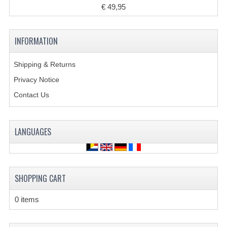
€ 49,95
COOLING SYSTEM
INFORMATION
ELECTRONICS
ENGINE
Shipping & Returns
Privacy Notice
EXHAUST SYSTEM
Contact Us
FUEL SYSTEM
LIGHTS
LANGUAGES
SHOCK ABSORBERS
STEERING
SHOPPING CART
WHEEL TERRAIN
0 items
WHEELS AND TIRES