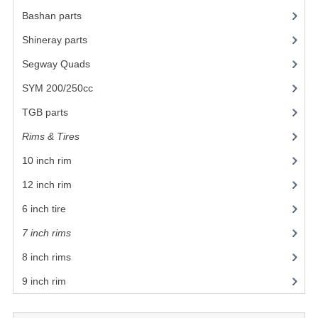
Bashan parts
(1024)
BASHAN 200S-7-200S-A
Shineray parts
(700)
BODY CAPS AND FRAME
Segway Quads
(6)
BRAKE SYSTEM
SYM 200/250cc
(15)
CABLES
TGB parts
(27)
Rims & Tires
(21)
CHAIN AND SPROCKETS
10 inch rim
(12)
COOLING SYSTEM
12 inch rim
(7)
ELECTRONICS
6 inch tire
ENGINE
7 inch rims
(1)
EXHAUST SYSTEM
8 inch rims
(1)
9 inch rim
FUEL SYSTEM
LIGHTS