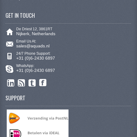
STEERING EQUIPMENT
GET IN TOUCH
SHINERAY 300 STE
SHINERAY 300ST 5E
De Driest 12, 3861RT
Nijkerk, Netherlands
SHINERAY 350ST-2E
Email Us At:
sales@aquads.nl
SHINERAY SPYDER/STIXE 250CC
24/7 Phone Support:
+31 (0)6-2430 6897
ACCESSORY
WhatsApp:
+31 (0)6-2430 6897
BODY AND FRAME
BRAKE SYSTEM
SUPPORT
CABLES
CHAIN AND SPROCKETS
COOLING SYSTEM