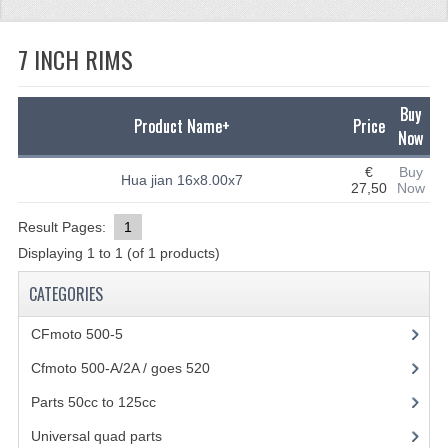
CFMOTO 500-5
7 INCH RIMS
CFMOTO 500-A/2A / GOES 520
BEARING
Buy
Product Name+
Price
Now
FUEL SYSTEM
€
Buy
Hua jian 16x8.00x7
27,50
Now
GASKETS
Result Pages:
1
LIGHTS
Displaying
1
to
1
(of
1
products)
PLASTIC PARTS
CATEGORIES
PARTS 50CC TO 125CC
CFmoto 500-5
(5)
UNIVERSAL QUAD PARTS
Cfmoto 500-A/2A / goes 520
(347)
BASHAN PARTS
Parts 50cc to 125cc
(49)
Universal quad parts
(46)
BASHAN 150CC