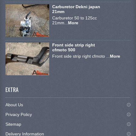
BRAKE SYSTEM
Carburetor Dekni japan
21mm
CABLES
Carburetor 50 to 125cc
21mm...
More
ELECTRONICS
ENGINE PARTS
Front side strip right
cfmoto 500
EXHAUST
Front side strip right cfmoto ...
More
FENDERS AND FRAME
FUEL SYSTEM
EXTRA
GEARS AND CHAIN
LIGHTING
About Us
RIMS
Privacy Policy
Sitemap
SHOCK ABSORBERS
Delivery Information