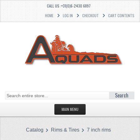
CALL US :+31(0)6-2430 6897
HOME
LOG IN
CHECKOUT
CART CONTENTS
Search
MAIN MENU
HOMEPAGE
Catalog
Rims & Tires
7 inch rims
CATEGORIES