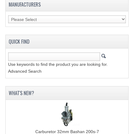
MANUFACTURERS
SHOCK ABSORBERS
STEERING
WHEEL TERRAIN
QUICK FIND
WHEELS AND TIRES
ACCESSOIRES
Use keywords to find the product you are looking for.
Advanced Search
TOOLS
BASHAN 250-11B
WHAT'S NEW?
BODY AND FRAME
BRAKE SYSTEM
CABLES
Carburetor 32mm Bashan 200s-7
CHAIN AND SPROCKETS